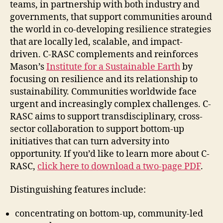
teams, in partnership with both industry and
governments, that support communities around
the world in co-developing resilience strategies
that are locally led, scalable, and impact-
driven. C-RASC complements and reinforces
Mason’s
Institute for a Sustainable Earth
by
focusing on resilience and its relationship to
sustainability. Communities worldwide face
urgent and increasingly complex challenges. C-
RASC aims to support transdisciplinary, cross-
sector collaboration to support bottom-up
initiatives that can turn adversity into
opportunity. If you’d like to learn more about C-
RASC,
click here to download a two-page PDF
.
Distinguishing features include:
concentrating on bottom-up, community-led