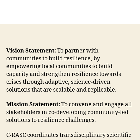
Vision Statement:
To partner with
communities to build resilience, by
empowering local communities to build
capacity and strengthen resilience towards
crises through adaptive, science-driven
solutions that are scalable and replicable.
Mission Statement:
To convene and engage all
stakeholders in co-developing community-led
solutions to resilience challenges.
C-RASC coordinates transdisciplinary scientific