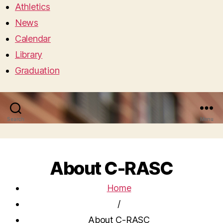
Athletics
News
Calendar
Library
Graduation
Search
Menu
About C-RASC
Home
/
About C-RASC