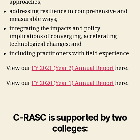
approaches;
addressing resilience in comprehensive and
measurable ways;
integrating the impacts and policy
implications of converging, accelerating
technological changes; and
including practitioners with field experience.
View our
FY 2021 (Year 2) Annual Report
here.
View our
FY 2020 (Year 1) Annual Report
here.
C-RASC is supported by two
colleges: