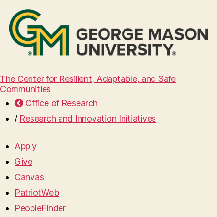
The Center for Resilient, Adaptable, and Safe
Communities
Office of Research
/
Research and Innovation Initiatives
Apply
Give
Canvas
PatriotWeb
PeopleFinder