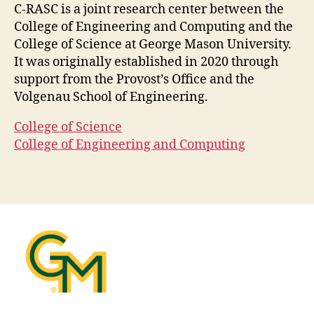
C-RASC is a joint research center between the
College of Engineering and Computing and the
College of Science at George Mason University.
It was originally established in 2020 through
support from the Provost’s Office and the
Volgenau School of Engineering.
College of Science
College of Engineering and Computing